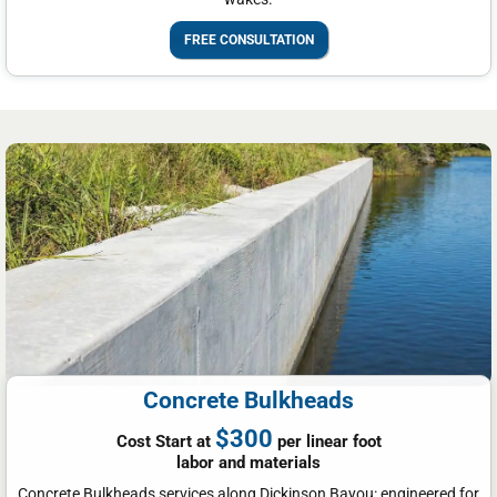
FREE CONSULTATION
Concrete Bulkheads
$300
Cost Start at
per linear foot
labor and materials
Concrete Bulkheads services along Dickinson Bayou: engineered for