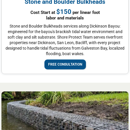
Stone and Boulder Bulkheads
$150
Cost Start at
per linear foot
labor and materials
Stone and Boulder Bulkheads services along Dickinson Bayou:
engineered for the bayou's brackish tidal water environment and
soft clay and silt substrate. Shore Protect Team serves riverfront
properties near Dickinson, San Leon, Bacliff, with every project
designed to handle tidal fluctuations from Galveston Bay, localized
flooding, boat wakes.
FREE CONSULTATION