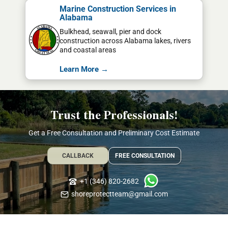
Marine Construction Services in
Alabama
Bulkhead, seawall, pier and dock
construction across Alabama lakes, rivers
and coastal areas
Learn More →
Trust the Professionals!
Get a Free Consultation and Preliminary Cost Estimate
CALLBACK
FREE CONSULTATION
+1 (346) 820-2682
shoreprotectteam@gmail.com