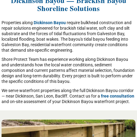
Dickinson Bayou — Brackish Bayou
Shoreline Solutions
Properties along
Dickinson Bayou
require bulkhead construction and
repair solutions engineered for brackish tidal water, soft clay and silt
substrate and the forces of tidal fluctuations from Galveston Bay,
localized flooding, boat wakes. The bayou's tidal bayou feeding into
Galveston Bay, residential waterfront community create conditions
that demand site-specific engineering.
Shore Protect Team has experience working along Dickinson Bayou
and understands how the local water conditions, sediment
composition and current patterns affect material selection, foundation
design and long-term durability. Every project is built to perform under
the specific conditions of this bayou.
We serve waterfront properties along the full Dickinson Bayou corridor
— near Dickinson, San Leon, Bacliff. Contact us for a
free consultation
and on-site assessment of your Dickinson Bayou waterfront project.