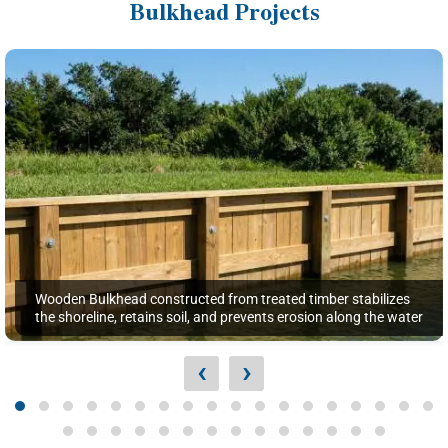
Bulkhead Projects
Wooden Bulkhead constructed from treated timber stabilizes
the shoreline, retains soil, and prevents erosion along the water
‹
›