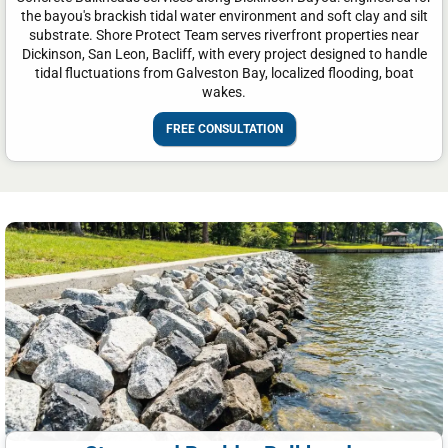
the bayou's brackish tidal water environment and soft clay and silt
substrate. Shore Protect Team serves riverfront properties near
Dickinson, San Leon, Bacliff, with every project designed to handle
tidal fluctuations from Galveston Bay, localized flooding, boat
wakes.
FREE CONSULTATION