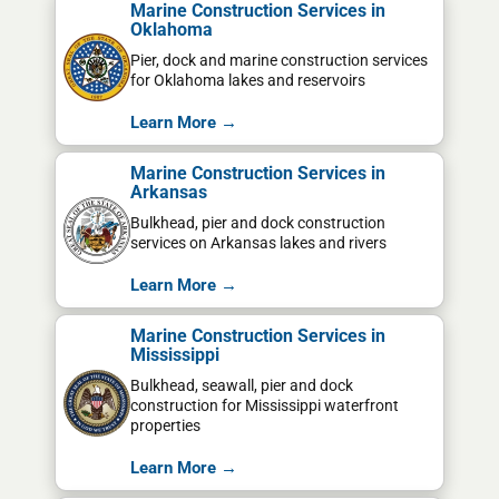
Marine Construction Services in
Oklahoma
Pier, dock and marine construction services
for Oklahoma lakes and reservoirs
Learn More →
Marine Construction Services in
Arkansas
Bulkhead, pier and dock construction
services on Arkansas lakes and rivers
Learn More →
Marine Construction Services in
Mississippi
Bulkhead, seawall, pier and dock
construction for Mississippi waterfront
properties
Learn More →