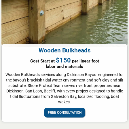
Wooden Bulkheads
$150
Cost Start at
per linear foot
labor and materials
Wooden Bulkheads services along Dickinson Bayou: engineered for
the bayou's brackish tidal water environment and soft clay and silt
substrate. Shore Protect Team serves riverfront properties near
Dickinson, San Leon, Bacliff, with every project designed to handle
tidal fluctuations from Galveston Bay, localized flooding, boat
wakes.
FREE CONSULTATION