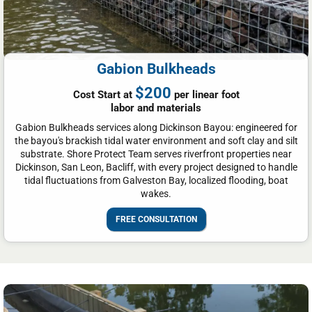
Gabion Bulkheads
$200
Cost Start at
per linear foot
labor and materials
Gabion Bulkheads services along Dickinson Bayou: engineered for
the bayou's brackish tidal water environment and soft clay and silt
substrate. Shore Protect Team serves riverfront properties near
Dickinson, San Leon, Bacliff, with every project designed to handle
tidal fluctuations from Galveston Bay, localized flooding, boat
wakes.
FREE CONSULTATION