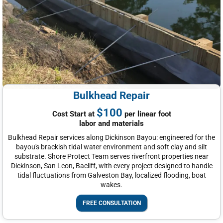
Bulkhead Repair
$100
Cost Start at
per linear foot
labor and materials
Bulkhead Repair services along Dickinson Bayou: engineered for the
bayou's brackish tidal water environment and soft clay and silt
substrate. Shore Protect Team serves riverfront properties near
Dickinson, San Leon, Bacliff, with every project designed to handle
tidal fluctuations from Galveston Bay, localized flooding, boat
wakes.
FREE CONSULTATION