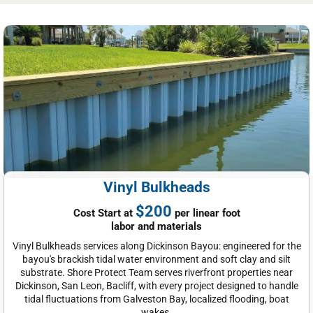
Vinyl Bulkheads
$200
Cost Start at
per linear foot
labor and materials
Vinyl Bulkheads services along Dickinson Bayou: engineered for the
bayou's brackish tidal water environment and soft clay and silt
substrate. Shore Protect Team serves riverfront properties near
Dickinson, San Leon, Bacliff, with every project designed to handle
tidal fluctuations from Galveston Bay, localized flooding, boat
wakes.