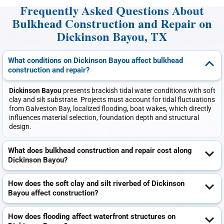
Frequently Asked Questions About
Bulkhead Construction and Repair on
Dickinson Bayou, TX
What conditions on Dickinson Bayou affect bulkhead
construction and repair?
Dickinson Bayou
presents brackish tidal water conditions with soft
clay and silt substrate. Projects must account for tidal fluctuations
from Galveston Bay, localized flooding, boat wakes, which directly
influences material selection, foundation depth and structural
design.
What does bulkhead construction and repair cost along
Dickinson Bayou?
How does the soft clay and silt riverbed of Dickinson
Bayou affect construction?
How does flooding affect waterfront structures on