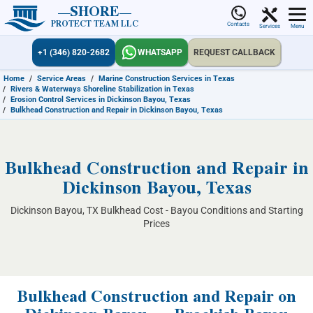
SHORE
PROTECT TEAM LLC
Contacts
Services
Menu
+1 (346) 820-2682
WHATSAPP
REQUEST CALLBACK
Home
/
Service Areas
/
Marine Construction Services in Texas
/
Rivers & Waterways Shoreline Stabilization in Texas
/
Erosion Control Services in Dickinson Bayou, Texas
/
Bulkhead Construction and Repair in Dickinson Bayou, Texas
Bulkhead Construction and Repair in
Dickinson Bayou, Texas
Dickinson Bayou, TX Bulkhead Cost - Bayou Conditions and Starting
Prices
Bulkhead Construction and Repair on