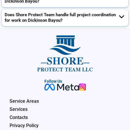
Dickinson Bayou?
Does Shore Protect Team handle full project coordination
for work on Dickinson Bayou?
SHORE
PROTECT TEAM LLC
Follow Us
Service Areas
Services
Contacts
Privacy Policy