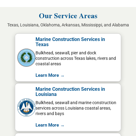
Our Service Areas
Texas, Louisiana, Oklahoma, Arkansas, Mississippi, and Alabama
Marine Construction Services in
Texas
Bulkhead, seawall, pier and dock
construction across Texas lakes, rivers and
coastal areas
Learn More →
Marine Construction Services in
Louisiana
Bulkhead, seawall and marine construction
services across Louisiana coastal areas,
rivers and bays
Learn More →