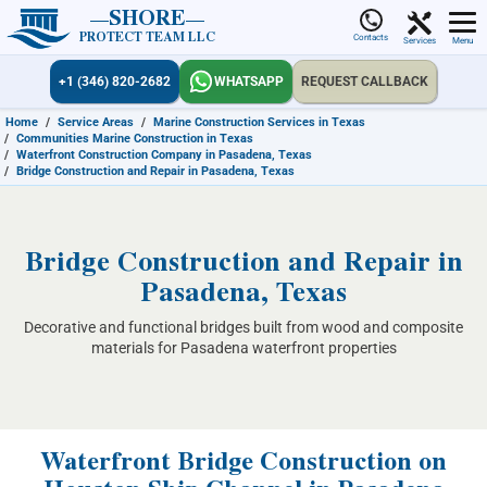
SHORE
PROTECT TEAM LLC
Contacts
Services
Menu
+1 (346) 820-2682
WHATSAPP
REQUEST CALLBACK
Home
/
Service Areas
/
Marine Construction Services in Texas
/
Communities Marine Construction in Texas
/
Waterfront Construction Company in Pasadena, Texas
/
Bridge Construction and Repair in Pasadena, Texas
Bridge Construction and Repair in
Pasadena, Texas
Decorative and functional bridges built from wood and composite
materials for Pasadena waterfront properties
Waterfront Bridge Construction on