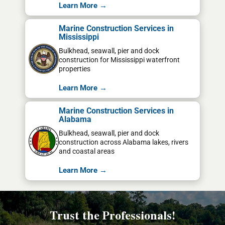
Learn More →
Marine Construction Services in
Mississippi
Bulkhead, seawall, pier and dock
construction for Mississippi waterfront
properties
Learn More →
Marine Construction Services in
Alabama
Bulkhead, seawall, pier and dock
construction across Alabama lakes, rivers
and coastal areas
Learn More →
Trust the Professionals!