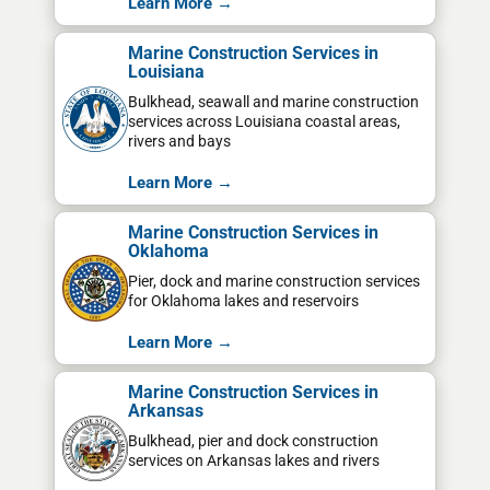
Learn More →
Marine Construction Services in
Louisiana
Bulkhead, seawall and marine construction
services across Louisiana coastal areas,
rivers and bays
Learn More →
Marine Construction Services in
Oklahoma
Pier, dock and marine construction services
for Oklahoma lakes and reservoirs
Learn More →
Marine Construction Services in
Arkansas
Bulkhead, pier and dock construction
services on Arkansas lakes and rivers