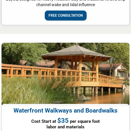
channel wake and tidal influence
FREE CONSULTATION
Waterfront Walkways and Boardwalks
$35
Cost Start at
per square foot
labor and materials