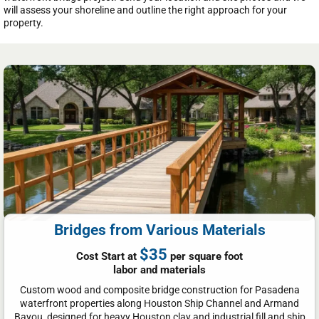
will assess your shoreline and outline the right approach for your
property.
Bridges from Various Materials
$35
Cost Start at
per square foot
labor and materials
Custom wood and composite bridge construction for Pasadena
waterfront properties along Houston Ship Channel and Armand
Bayou, designed for heavy Houston clay and industrial fill and ship