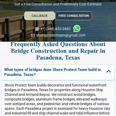
Get a Free Consultation and Preliminary Cost Estimate
CALLBACK
FREE CONSULTATION
+1 (346) 820-2682
shoreprotectteam@gmail.com
Frequently Asked Questions About
Bridge Construction and Repair in
Pasadena, Texas
What types of bridges does Shore Protect Team build in
Pasadena, Texas?
Shore Protect Team builds decorative and functional waterfront
bridges in Pasadena, Texas for properties along Houston Ship
Channel and Armand Bayou. We construct wood bridges,
composite bridges, aluminum frame bridges, elevated walkways
over wetland areas, and pedestrian and vehicle bridges of various
spans. Each Pasadena project is assessed for heavy Houston clay
and industrial fill and ship channel wake and tidal influence before