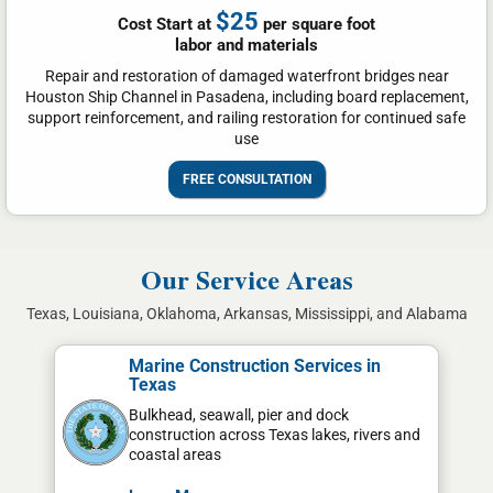
$25
Cost Start at
per square foot
labor and materials
Repair and restoration of damaged waterfront bridges near
Houston Ship Channel in Pasadena, including board replacement,
support reinforcement, and railing restoration for continued safe
use
FREE CONSULTATION
Our Service Areas
Texas, Louisiana, Oklahoma, Arkansas, Mississippi, and Alabama
Marine Construction Services in
Texas
Bulkhead, seawall, pier and dock
construction across Texas lakes, rivers and
coastal areas