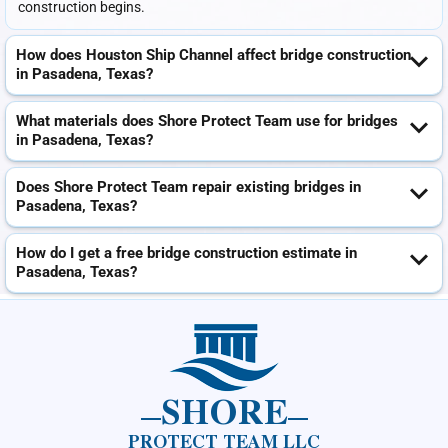
construction begins.
How does Houston Ship Channel affect bridge construction
in Pasadena, Texas?
What materials does Shore Protect Team use for bridges
in Pasadena, Texas?
Does Shore Protect Team repair existing bridges in
Pasadena, Texas?
How do I get a free bridge construction estimate in
Pasadena, Texas?
SHORE
PROTECT TEAM LLC