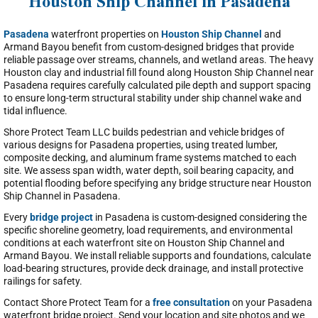
Houston Ship Channel in Pasadena
Pasadena
waterfront properties on
Houston Ship Channel
and
Armand Bayou benefit from custom-designed bridges that provide
reliable passage over streams, channels, and wetland areas. The heavy
Houston clay and industrial fill found along Houston Ship Channel near
Pasadena requires carefully calculated pile depth and support spacing
to ensure long-term structural stability under ship channel wake and
tidal influence.
Shore Protect Team LLC builds pedestrian and vehicle bridges of
various designs for Pasadena properties, using treated lumber,
composite decking, and aluminum frame systems matched to each
site. We assess span width, water depth, soil bearing capacity, and
potential flooding before specifying any bridge structure near Houston
Ship Channel in Pasadena.
Every
bridge project
in Pasadena is custom-designed considering the
specific shoreline geometry, load requirements, and environmental
conditions at each waterfront site on Houston Ship Channel and
Armand Bayou. We install reliable supports and foundations, calculate
load-bearing structures, provide deck drainage, and install protective
railings for safety.
Contact Shore Protect Team for a
free consultation
on your Pasadena
waterfront bridge project. Send your location and site photos and we