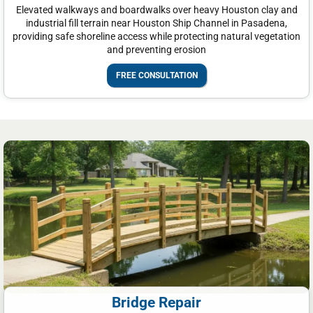
Elevated walkways and boardwalks over heavy Houston clay and
industrial fill terrain near Houston Ship Channel in Pasadena,
providing safe shoreline access while protecting natural vegetation
and preventing erosion
FREE CONSULTATION
Bridge Repair