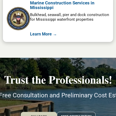
Marine Construction Services in
Mississippi
Bulkhead, seawall, pier and dock construction
for Mississippi waterfront properties
Learn More →
Trust the Professionals!
Free Consultation and Preliminary Cost E