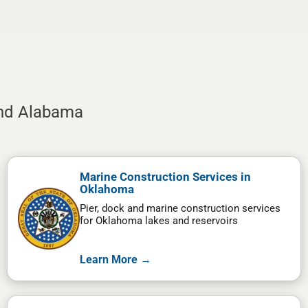
and Alabama
Marine Construction Services in
Oklahoma
Pier, dock and marine construction services
for Oklahoma lakes and reservoirs
Learn More →