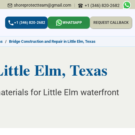
shoreprotectteam@gmail.com
|
+1 (346) 820-2682
+1 (346) 820-2682
WHATSAPP
REQUEST CALLBACK
as
/
Bridge Construction and Repair in Little Elm, Texas
ittle Elm, Texas
erials for Little Elm waterfront