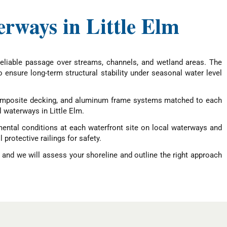
erways in Little Elm
eliable passage over streams, channels, and wetland areas. The
o ensure long-term structural stability under seasonal water level
, composite decking, and aluminum frame systems matched to each
l waterways in Little Elm.
mental conditions at each waterfront site on local waterways and
protective railings for safety.
 and we will assess your shoreline and outline the right approach