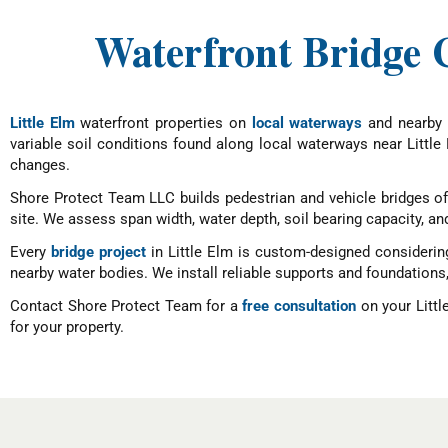
Waterfront Bridge C
Little Elm
waterfront properties on
local waterways
and nearby w
variable soil conditions found along local waterways near Little 
changes.
Shore Protect Team LLC builds pedestrian and vehicle bridges o
site. We assess span width, water depth, soil bearing capacity, and
Every
bridge project
in Little Elm is custom-designed considerin
nearby water bodies. We install reliable supports and foundations, 
Contact Shore Protect Team for a
free consultation
on your Littl
for your property.