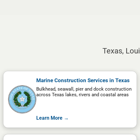
Texas, Lou
Marine Construction Services in Texas
Bulkhead, seawall, pier and dock construction
across Texas lakes, rivers and coastal areas
Learn More →