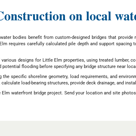
onstruction on local wat
ater bodies benefit from custom-designed bridges that provide r
Elm requires carefully calculated pile depth and support spacing t
f various designs for Little Elm properties, using treated lumber
 potential flooding before specifying any bridge structure near loca
g the specific shoreline geometry, load requirements, and environ
calculate load-bearing structures, provide deck drainage, and install 
e Elm waterfront bridge project. Send your location and site photos