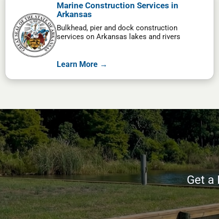
Marine Construction Services in
Arkansas
Bulkhead, pier and dock construction
services on Arkansas lakes and rivers
Learn More →
Get a 