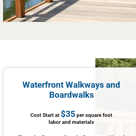
Waterfront Walkways and
Boardwalks
$35
Cost Start at
per square foot
labor and materials