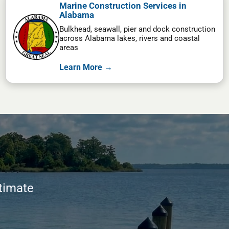
Marine Construction Services in
Alabama
Bulkhead, seawall, pier and dock construction
across Alabama lakes, rivers and coastal
areas
Learn More →
stimate