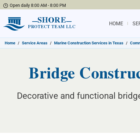
Open daily 8:00 AM - 8:00 PM
SHORE
HOME
SE
PROTECT TEAM LLC
Home
/
Service Areas
/
Marine Construction Services in Texas
/
Commu
Bridge Construc
Decorative and functional bridg