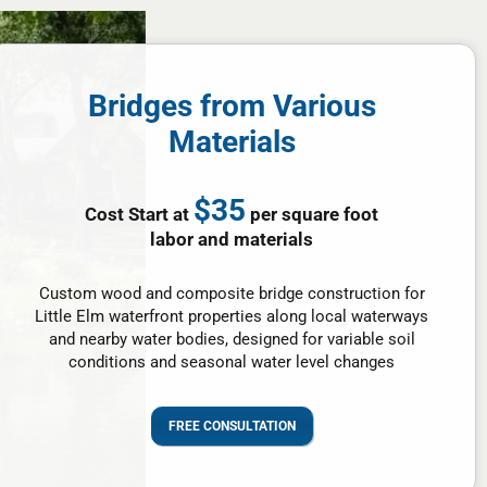
Bridges from Various
Materials
$35
Cost Start at
per square foot
labor and materials
Custom wood and composite bridge construction for
Little Elm waterfront properties along local waterways
and nearby water bodies, designed for variable soil
conditions and seasonal water level changes
FREE CONSULTATION