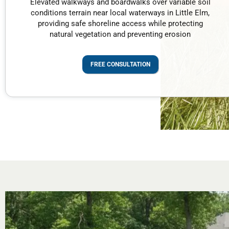
Elevated walkways and boardwalks over variable soil
conditions terrain near local waterways in Little Elm,
providing safe shoreline access while protecting
natural vegetation and preventing erosion
FREE CONSULTATION