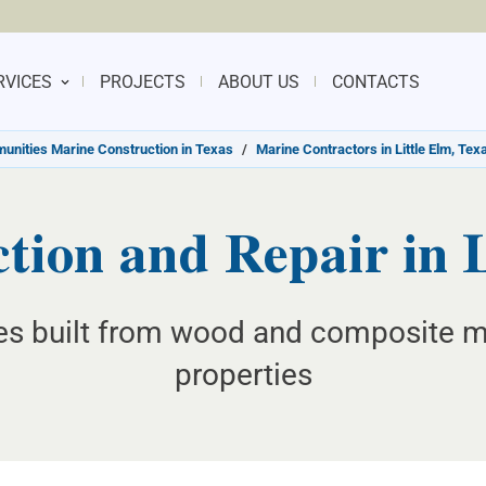
RVICES
PROJECTS
ABOUT US
CONTACTS
nities Marine Construction in Texas
/
Marine Contractors in Little Elm, Tex
tion and Repair in L
es built from wood and composite mat
properties