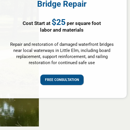
Bridge Repair
$25
Cost Start at
per square foot
labor and materials
Repair and restoration of damaged waterfront bridges
near local waterways in Little Elm, including board
replacement, support reinforcement, and railing
restoration for continued safe use
FREE CONSULTATION