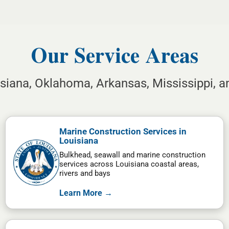
Our Service Areas
isiana, Oklahoma, Arkansas, Mississippi, 
Marine Construction Services in
Louisiana
Bulkhead, seawall and marine construction
services across Louisiana coastal areas,
rivers and bays
Learn More →