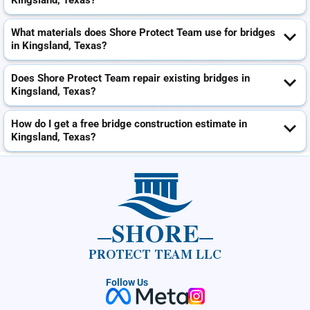
Kingsland, Texas?
What materials does Shore Protect Team use for bridges
in Kingsland, Texas?
Does Shore Protect Team repair existing bridges in
Kingsland, Texas?
How do I get a free bridge construction estimate in
Kingsland, Texas?
SHORE
PROTECT TEAM LLC
Follow Us