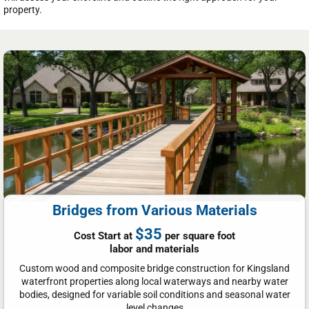
property.
Bridges from Various Materials
$35
Cost Start at
per square foot
labor and materials
Custom wood and composite bridge construction for Kingsland
waterfront properties along local waterways and nearby water
bodies, designed for variable soil conditions and seasonal water
level changes