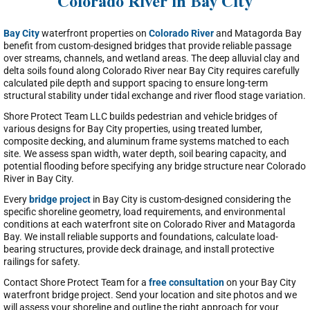
Colorado River in Bay City
Bay City
waterfront properties on
Colorado River
and Matagorda Bay
benefit from custom-designed bridges that provide reliable passage
over streams, channels, and wetland areas. The deep alluvial clay and
delta soils found along Colorado River near Bay City requires carefully
calculated pile depth and support spacing to ensure long-term
structural stability under tidal exchange and river flood stage variation.
Shore Protect Team LLC builds pedestrian and vehicle bridges of
various designs for Bay City properties, using treated lumber,
composite decking, and aluminum frame systems matched to each
site. We assess span width, water depth, soil bearing capacity, and
potential flooding before specifying any bridge structure near Colorado
River in Bay City.
Every
bridge project
in Bay City is custom-designed considering the
specific shoreline geometry, load requirements, and environmental
conditions at each waterfront site on Colorado River and Matagorda
Bay. We install reliable supports and foundations, calculate load-
bearing structures, provide deck drainage, and install protective
railings for safety.
Contact Shore Protect Team for a
free consultation
on your Bay City
waterfront bridge project. Send your location and site photos and we
will assess your shoreline and outline the right approach for your