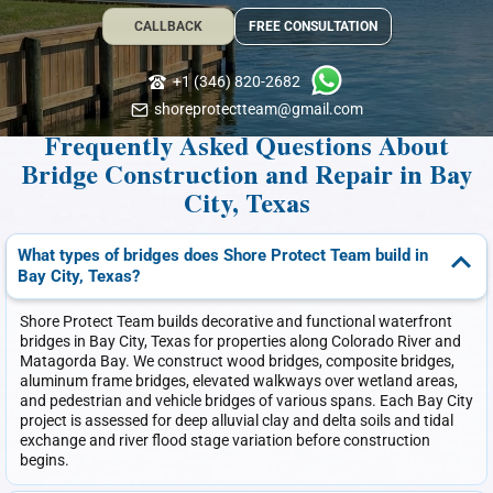
CALLBACK
FREE CONSULTATION
+1 (346) 820-2682
shoreprotectteam@gmail.com
Frequently Asked Questions About
Bridge Construction and Repair in Bay
City, Texas
What types of bridges does Shore Protect Team build in
Bay City, Texas?
Shore Protect Team builds decorative and functional waterfront
bridges in Bay City, Texas for properties along Colorado River and
Matagorda Bay. We construct wood bridges, composite bridges,
aluminum frame bridges, elevated walkways over wetland areas,
and pedestrian and vehicle bridges of various spans. Each Bay City
project is assessed for deep alluvial clay and delta soils and tidal
exchange and river flood stage variation before construction
begins.