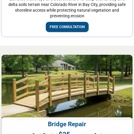
delta soils terrain near Colorado River in Bay City, providing safe
shoreline access while protecting natural vegetation and
preventing erosion
FREE CONSULTATION
Bridge Repair