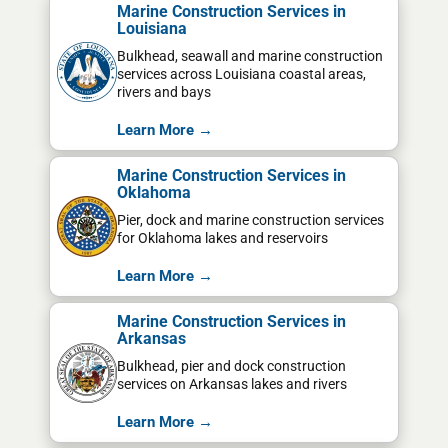
Marine Construction Services in
Louisiana
Bulkhead, seawall and marine construction
services across Louisiana coastal areas,
rivers and bays
Learn More →
Marine Construction Services in
Oklahoma
Pier, dock and marine construction services
for Oklahoma lakes and reservoirs
Learn More →
Marine Construction Services in
Arkansas
Bulkhead, pier and dock construction
services on Arkansas lakes and rivers
Learn More →