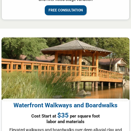
FREE CONSULTATION
Waterfront Walkways and Boardwalks
$35
Cost Start at
per square foot
labor and materials
Elevated walkways and boardwalks over deep alluvial clay and