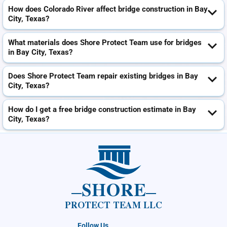
How does Colorado River affect bridge construction in Bay
City, Texas?
What materials does Shore Protect Team use for bridges
in Bay City, Texas?
Does Shore Protect Team repair existing bridges in Bay
City, Texas?
How do I get a free bridge construction estimate in Bay
City, Texas?
SHORE
PROTECT TEAM LLC
Follow Us