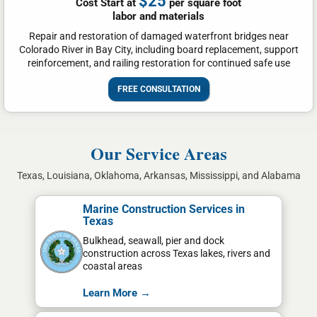
$25
Cost Start at
per square foot
labor and materials
Repair and restoration of damaged waterfront bridges near
Colorado River in Bay City, including board replacement, support
reinforcement, and railing restoration for continued safe use
FREE CONSULTATION
Our Service Areas
Texas, Louisiana, Oklahoma, Arkansas, Mississippi, and Alabama
Marine Construction Services in
Texas
Bulkhead, seawall, pier and dock
construction across Texas lakes, rivers and
coastal areas
Learn More →