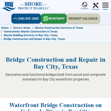
SHORE
PROTECT TEAM LLC
Contacts
Services
Menu
+1 (346) 820-2682
WHATSAPP
REQUEST CALLBACK
Home
/
Service Areas
/
Marine Construction Services in Texas
/
Communities Marine Construction in Texas
/
Marine Building Services in Bay City, Texas
/
Bridge Construction and Repair in Bay City, Texas
Bridge Construction and Repair in
Bay City, Texas
Decorative and functional bridges built from wood and composite
materials for Bay City waterfront properties
Waterfront Bridge Construction on