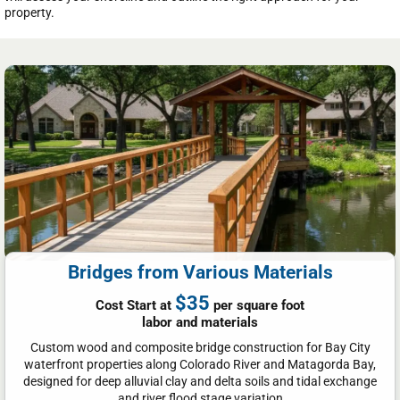
property.
Bridges from Various Materials
$35
Cost Start at
per square foot
labor and materials
Custom wood and composite bridge construction for Bay City
waterfront properties along Colorado River and Matagorda Bay,
designed for deep alluvial clay and delta soils and tidal exchange
and river flood stage variation