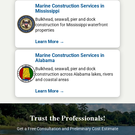
Marine Construction Services in
Mississippi
Bulkhead, seawall, pier and dock
construction for Mississippi waterfront
properties
Learn More →
Marine Construction Services in
Alabama
Bulkhead, seawall, pier and dock
construction across Alabama lakes, rivers
and coastal areas
Learn More →
Trust the Professionals!
Get a Free Consultation and Preliminary Cost Estimate