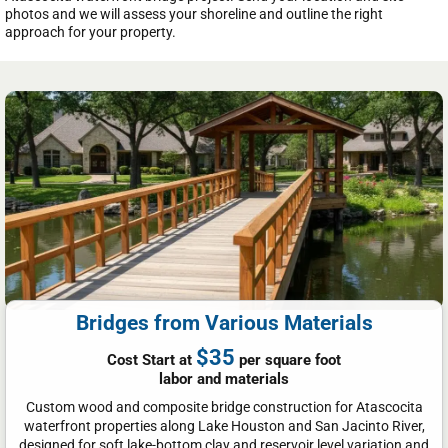
photos and we will assess your shoreline and outline the right
approach for your property.
Bridges from Various Materials
$35
Cost Start at
per square foot
labor and materials
Custom wood and composite bridge construction for Atascocita
waterfront properties along Lake Houston and San Jacinto River,
designed for soft lake-bottom clay and reservoir level variation and