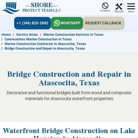
SHORE
PROTECT TEAM LLC
Contacts
Services
Menu
+1 (346) 820-2682
WHATSAPP
REQUEST CALLBACK
Home
/
Service Areas
/
Marine Construction Services in Texas
/
Communities Marine Construction in Texas
/
Marine Construction Contractor in Atascocita, Texas
/
Bridge Construction and Repair in Atascocita, Texas
Bridge Construction and Repair in
Atascocita, Texas
Decorative and functional bridges built from wood and composite
materials for Atascocita waterfront properties
Waterfront Bridge Construction on Lake