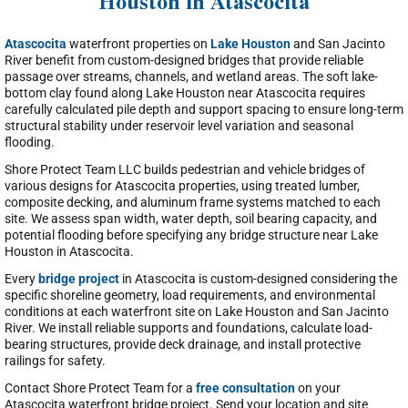
Houston in Atascocita
Atascocita
waterfront properties on
Lake Houston
and San Jacinto
River benefit from custom-designed bridges that provide reliable
passage over streams, channels, and wetland areas. The soft lake-
bottom clay found along Lake Houston near Atascocita requires
carefully calculated pile depth and support spacing to ensure long-term
structural stability under reservoir level variation and seasonal
flooding.
Shore Protect Team LLC builds pedestrian and vehicle bridges of
various designs for Atascocita properties, using treated lumber,
composite decking, and aluminum frame systems matched to each
site. We assess span width, water depth, soil bearing capacity, and
potential flooding before specifying any bridge structure near Lake
Houston in Atascocita.
Every
bridge project
in Atascocita is custom-designed considering the
specific shoreline geometry, load requirements, and environmental
conditions at each waterfront site on Lake Houston and San Jacinto
River. We install reliable supports and foundations, calculate load-
bearing structures, provide deck drainage, and install protective
railings for safety.
Contact Shore Protect Team for a
free consultation
on your
Atascocita waterfront bridge project. Send your location and site