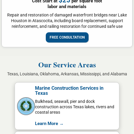
$25
Cost Start at
per square foot
labor and materials
Repair and restoration of damaged waterfront bridges near Lake
Houston in Atascocita, including board replacement, support
reinforcement, and railing restoration for continued safe use
FREE CONSULTATION
Our Service Areas
Texas, Louisiana, Oklahoma, Arkansas, Mississippi, and Alabama
Marine Construction Services in
Texas
Bulkhead, seawall, pier and dock
construction across Texas lakes, rivers and
coastal areas
Learn More →