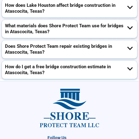
How does Lake Houston affect bridge construction in
Atascocita, Texas?
What materials does Shore Protect Team use for bridges
in Atascocita, Texas?
Does Shore Protect Team repair existing bridges in
Atascocita, Texas?
How do I get a free bridge construction estimate in
Atascocita, Texas?
SHORE
PROTECT TEAM LLC
Follow Us