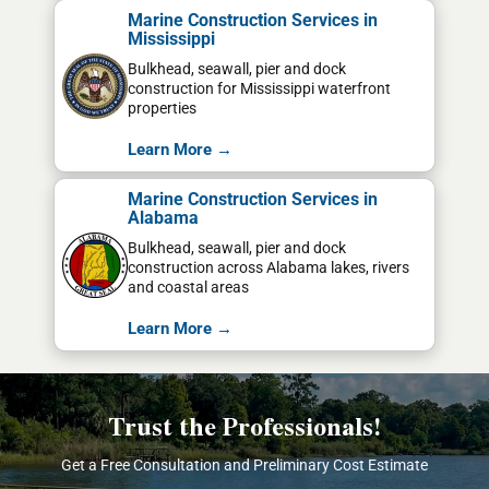
Marine Construction Services in
Mississippi
Bulkhead, seawall, pier and dock
construction for Mississippi waterfront
properties
Learn More →
Marine Construction Services in
Alabama
Bulkhead, seawall, pier and dock
construction across Alabama lakes, rivers
and coastal areas
Learn More →
Trust the Professionals!
Get a Free Consultation and Preliminary Cost Estimate