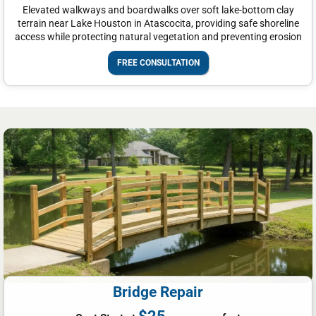
Elevated walkways and boardwalks over soft lake-bottom clay
terrain near Lake Houston in Atascocita, providing safe shoreline
access while protecting natural vegetation and preventing erosion
FREE CONSULTATION
Bridge Repair