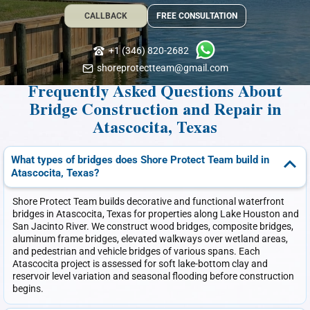
CALLBACK
FREE CONSULTATION
+1 (346) 820-2682
shoreprotectteam@gmail.com
Frequently Asked Questions About
Bridge Construction and Repair in
Atascocita, Texas
What types of bridges does Shore Protect Team build in
Atascocita, Texas?
Shore Protect Team builds decorative and functional waterfront
bridges in Atascocita, Texas for properties along Lake Houston and
San Jacinto River. We construct wood bridges, composite bridges,
aluminum frame bridges, elevated walkways over wetland areas,
and pedestrian and vehicle bridges of various spans. Each
Atascocita project is assessed for soft lake-bottom clay and
reservoir level variation and seasonal flooding before construction
begins.