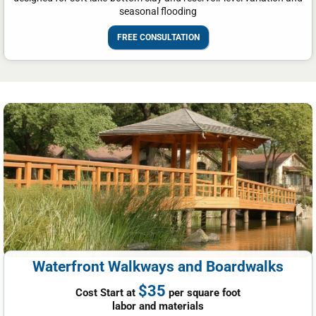
seasonal flooding
FREE CONSULTATION
Waterfront Walkways and Boardwalks
$35
Cost Start at
per square foot
labor and materials