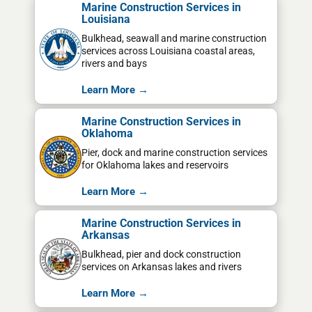
Marine Construction Services in
Louisiana
Bulkhead, seawall and marine construction
services across Louisiana coastal areas,
rivers and bays
Learn More →
Marine Construction Services in
Oklahoma
Pier, dock and marine construction services
for Oklahoma lakes and reservoirs
Learn More →
Marine Construction Services in
Arkansas
Bulkhead, pier and dock construction
services on Arkansas lakes and rivers
Learn More →