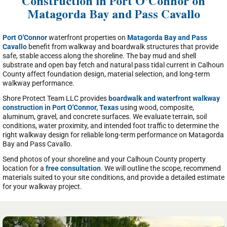
Construction in Port O'Connor on
Matagorda Bay and Pass Cavallo
Port O'Connor
waterfront properties on
Matagorda Bay and Pass
Cavallo
benefit from walkway and boardwalk structures that provide
safe, stable access along the shoreline. The bay mud and shell
substrate and open bay fetch and natural pass tidal current in Calhoun
County affect foundation design, material selection, and long-term
walkway performance.
Shore Protect Team LLC provides
boardwalk and waterfront walkway
construction in Port O'Connor, Texas
using wood, composite,
aluminum, gravel, and concrete surfaces. We evaluate terrain, soil
conditions, water proximity, and intended foot traffic to determine the
right walkway design for reliable long-term performance on Matagorda
Bay and Pass Cavallo.
Send photos of your shoreline and your Calhoun County property
location for a
free consultation
. We will outline the scope, recommend
materials suited to your site conditions, and provide a detailed estimate
for your walkway project.