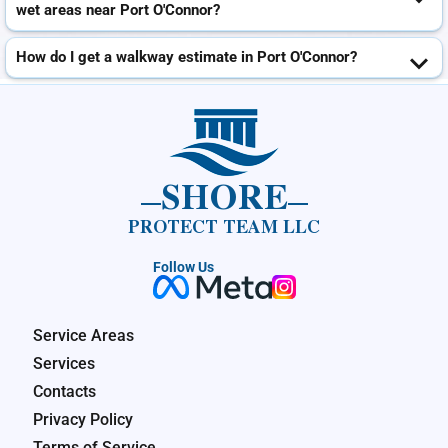
wet areas near Port O'Connor?
How do I get a walkway estimate in Port O'Connor?
SHORE
PROTECT TEAM LLC
Follow Us
Service Areas
Services
Contacts
Privacy Policy
Terms of Service