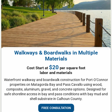
Walkways & Boardwalks in Multiple
Materials
$20
Cost Start at
per square foot
labor and materials
Waterfront walkway and boardwalk construction for Port O'Connor
properties on Matagorda Bay and Pass Cavallo using wood,
composite, aluminum, gravel, and concrete options. Designed for
safe shoreline access in bay and pass conditions with bay mud and
shell substrate in Calhoun County.
FREE CONSULTATION