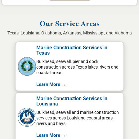
Our Service Areas
Texas, Louisiana, Oklahoma, Arkansas, Mississippi, and Alabama
Marine Construction Services in
Texas
Bulkhead, seawall, pier and dock
construction across Texas lakes, rivers and
coastal areas
Learn More →
Marine Construction Services in
Louisiana
Bulkhead, seawall and marine construction
services across Louisiana coastal areas,
rivers and bays
Learn More →