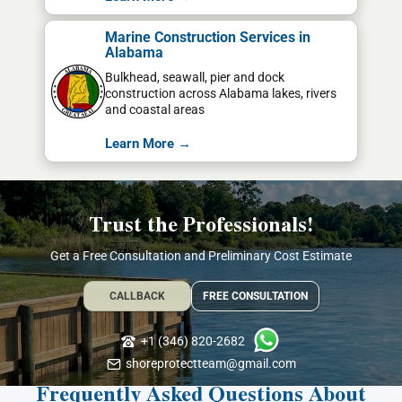
Marine Construction Services in
Alabama
Bulkhead, seawall, pier and dock
construction across Alabama lakes, rivers
and coastal areas
Learn More →
Trust the Professionals!
Get a Free Consultation and Preliminary Cost Estimate
CALLBACK
FREE CONSULTATION
+1 (346) 820-2682
shoreprotectteam@gmail.com
Frequently Asked Questions About