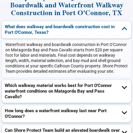
Boardwalk and Waterfront Walkway
Construction in Port O'Connor, TX
What does walkway and boardwalk construction cost in
Port O'Connor, Texas?
Waterfront walkway and boardwalk construction in Port O'Connor
on Matagorda Bay and Pass Cavallo starts from $20 per square
foot for labor and materials. Final cost depends on walkway
length, width, material selection, and bay mud and shell ground
conditions at your specific Calhoun County property. Shore Protect
Team provides detailed estimates after evaluating your site.
Which walkway material works best for Port O'Connor
waterfront conditions on Matagorda Bay and Pass
Cavallo?
How long does a waterfront walkway last near Port
O'Connor?
Can Shore Protect Team build an elevated boardwalk over