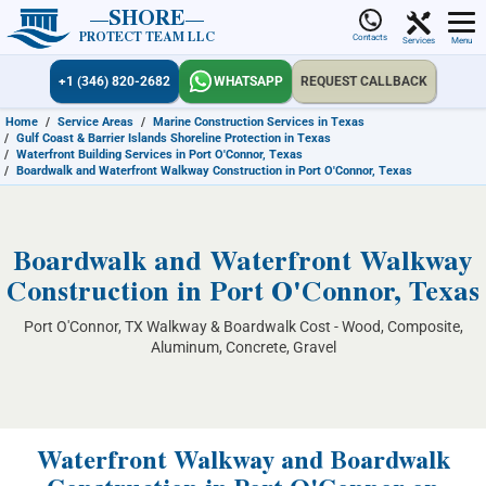
SHORE
PROTECT TEAM LLC
Contacts
Services
Menu
+1 (346) 820-2682
WHATSAPP
REQUEST CALLBACK
Home
/
Service Areas
/
Marine Construction Services in Texas
/
Gulf Coast & Barrier Islands Shoreline Protection in Texas
/
Waterfront Building Services in Port O'Connor, Texas
/
Boardwalk and Waterfront Walkway Construction in Port O'Connor, Texas
Boardwalk and Waterfront Walkway
Construction in Port O'Connor, Texas
Port O'Connor, TX Walkway & Boardwalk Cost - Wood, Composite,
Aluminum, Concrete, Gravel
Waterfront Walkway and Boardwalk