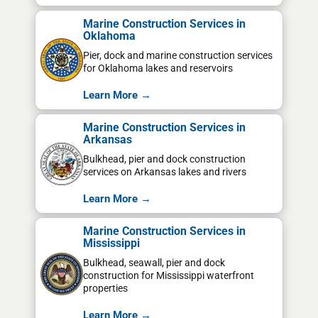
Marine Construction Services in
Oklahoma
Pier, dock and marine construction services
for Oklahoma lakes and reservoirs
Learn More →
Marine Construction Services in
Arkansas
Bulkhead, pier and dock construction
services on Arkansas lakes and rivers
Learn More →
Marine Construction Services in
Mississippi
Bulkhead, seawall, pier and dock
construction for Mississippi waterfront
properties
Learn More →