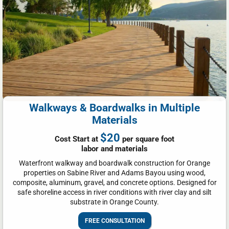
Walkways & Boardwalks in Multiple
Materials
$20
Cost Start at
per square foot
labor and materials
Waterfront walkway and boardwalk construction for Orange
properties on Sabine River and Adams Bayou using wood,
composite, aluminum, gravel, and concrete options. Designed for
safe shoreline access in river conditions with river clay and silt
substrate in Orange County.
FREE CONSULTATION