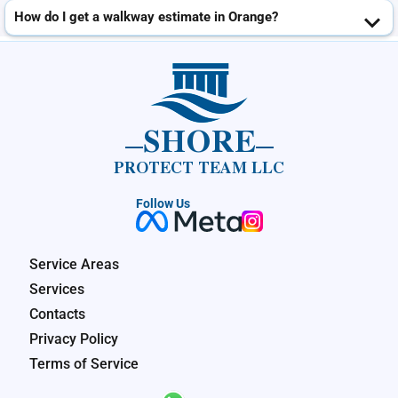
How do I get a walkway estimate in Orange?
SHORE
PROTECT TEAM LLC
Follow Us
Service Areas
Services
Contacts
Privacy Policy
Terms of Service