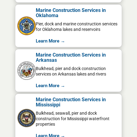
Marine Construction Services in
Oklahoma
Pier, dock and marine construction services
for Oklahoma lakes and reservoirs
Learn More →
Marine Construction Services in
Arkansas
Bulkhead, pier and dock construction
services on Arkansas lakes and rivers
Learn More →
Marine Construction Services in
Mississippi
Bulkhead, seawall, pier and dock
construction for Mississippi waterfront
properties
Learn More →