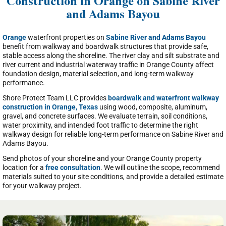
Construction in Orange on Sabine River
and Adams Bayou
Orange
waterfront properties on
Sabine River and Adams Bayou
benefit from walkway and boardwalk structures that provide safe,
stable access along the shoreline. The river clay and silt substrate and
river current and industrial waterway traffic in Orange County affect
foundation design, material selection, and long-term walkway
performance.
Shore Protect Team LLC provides
boardwalk and waterfront walkway
construction in Orange, Texas
using wood, composite, aluminum,
gravel, and concrete surfaces. We evaluate terrain, soil conditions,
water proximity, and intended foot traffic to determine the right
walkway design for reliable long-term performance on Sabine River and
Adams Bayou.
Send photos of your shoreline and your Orange County property
location for a
free consultation
. We will outline the scope, recommend
materials suited to your site conditions, and provide a detailed estimate
for your walkway project.