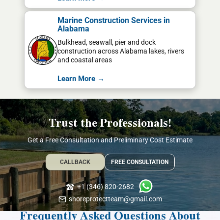
Marine Construction Services in
Alabama
Bulkhead, seawall, pier and dock
construction across Alabama lakes, rivers
and coastal areas
Learn More →
Trust the Professionals!
Get a Free Consultation and Preliminary Cost Estimate
CALLBACK
FREE CONSULTATION
+1 (346) 820-2682
shoreprotectteam@gmail.com
Frequently Asked Questions About