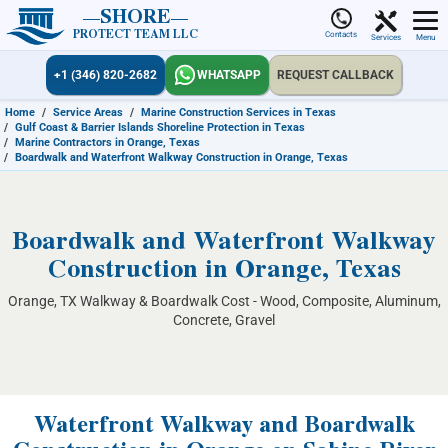
SHORE
PROTECT TEAM LLC
Contacts
Services
Menu
+1 (346) 820-2682
WHATSAPP
REQUEST CALLBACK
Home
/
Service Areas
/
Marine Construction Services in Texas
/
Gulf Coast & Barrier Islands Shoreline Protection in Texas
/
Marine Contractors in Orange, Texas
/
Boardwalk and Waterfront Walkway Construction in Orange, Texas
Boardwalk and Waterfront Walkway
Construction in Orange, Texas
Orange, TX Walkway & Boardwalk Cost - Wood, Composite, Aluminum,
Concrete, Gravel
Waterfront Walkway and Boardwalk