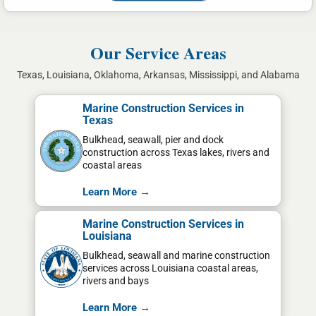
Our Service Areas
Texas, Louisiana, Oklahoma, Arkansas, Mississippi, and Alabama
Marine Construction Services in
Texas
Bulkhead, seawall, pier and dock
construction across Texas lakes, rivers and
coastal areas
Learn More →
Marine Construction Services in
Louisiana
Bulkhead, seawall and marine construction
services across Louisiana coastal areas,
rivers and bays
Learn More →