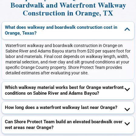
Boardwalk and Waterfront Walkway
Construction in Orange, TX
What does walkway and boardwalk construction cost in
Orange, Texas?
Waterfront walkway and boardwalk construction in Orange on
Sabine River and Adams Bayou starts from $20 per square foot for
labor and materials. Final cost depends on walkway length, width,
material selection, and river clay and silt ground conditions at your
specific Orange County property. Shore Protect Team provides
detailed estimates after evaluating your site.
Which walkway material works best for Orange waterfront
conditions on Sabine River and Adams Bayou?
How long does a waterfront walkway last near Orange?
Can Shore Protect Team build an elevated boardwalk over
wet areas near Orange?