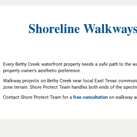
Shoreline Walkways
Every Bethy Creek waterfront property needs a safe path to the wat
property owner's aesthetic preference.
Walkway projects on Bethy Creek near local East Texas communit
zone terrain. Shore Protect Team handles both ends of the spect
Contact Shore Protect Team for a
free consultation
on walkway an