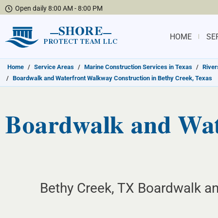
Open daily 8:00 AM - 8:00 PM
SHORE
HOME
SE
PROTECT TEAM LLC
Home
/
Service Areas
/
Marine Construction Services in Texas
/
River
/
Boardwalk and Waterfront Walkway Construction in Bethy Creek, Texas
Boardwalk and Wat
Bethy Creek, TX Boardwalk an