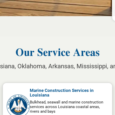
Our Service Areas
isiana, Oklahoma, Arkansas, Mississippi, 
Marine Construction Services in
Louisiana
Bulkhead, seawall and marine construction
services across Louisiana coastal areas,
rivers and bays