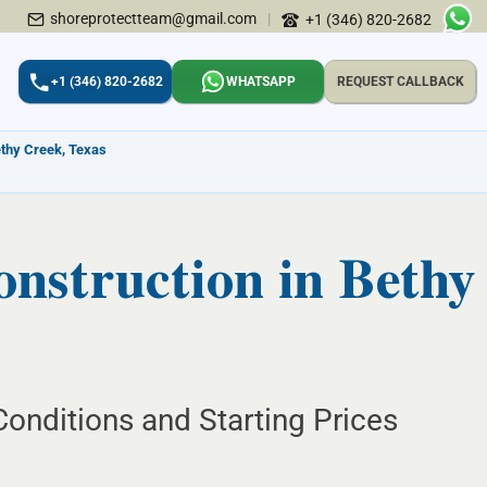
shoreprotectteam@gmail.com
|
+1 (346) 820-2682
+1 (346) 820-2682
WHATSAPP
REQUEST CALLBACK
ethy Creek, Texas
struction in Bethy
onditions and Starting Prices