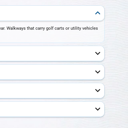
. Walkways that carry golf carts or utility vehicles