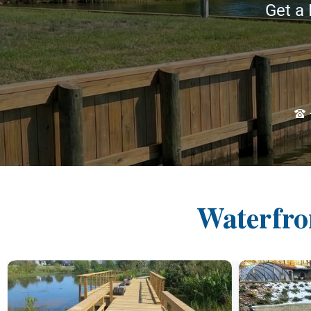
Get a 
Waterfro