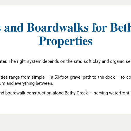
 and Boardwalks for Bet
Properties
er. The right system depends on the site: soft clay and organic sedi
ies range from simple — a 50-foot gravel path to the dock — to c
rum and everything between.
d boardwalk construction along Bethy Creek — serving waterfront 