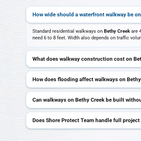
How wide should a waterfront walkway be on
Standard residential walkways on
Bethy Creek
are 4
need 6 to 8 feet. Width also depends on traffic vo
What does walkway construction cost on Be
How does flooding affect walkways on Bethy
Can walkways on Bethy Creek be built withou
Does Shore Protect Team handle full project