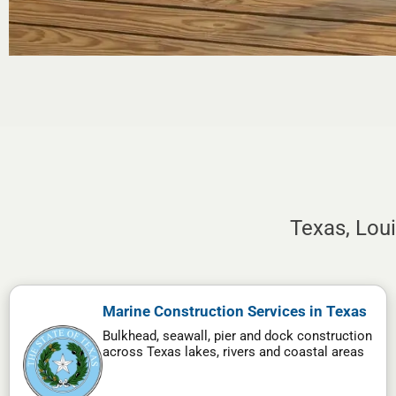
Texas, Lou
Marine Construction Services in Texas
Bulkhead, seawall, pier and dock construction
across Texas lakes, rivers and coastal areas