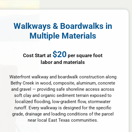
Walkways & Boardwalks in
Multiple Materials
$20
Cost Start at
per square foot
labor and materials
Waterfront walkway and boardwalk construction along
Bethy Creek in wood, composite, aluminum, concrete
and gravel — providing safe shoreline access across
soft clay and organic sediment terrain exposed to
localized flooding, low-gradient flow, stormwater
runoff. Every walkway is designed for the specific
grade, drainage and loading conditions of the parcel
near local East Texas communities.