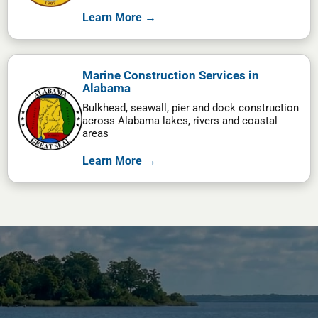
Learn More →
Marine Construction Services in
Alabama
Bulkhead, seawall, pier and dock construction
across Alabama lakes, rivers and coastal
areas
Learn More →