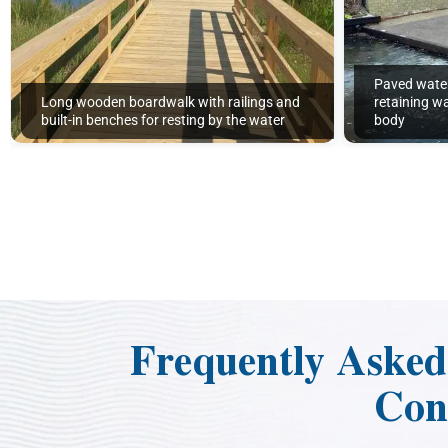
Paved wate
Long wooden boardwalk with railings and
retaining wa
built-in benches for resting by the water
body
Frequently Aske
Con