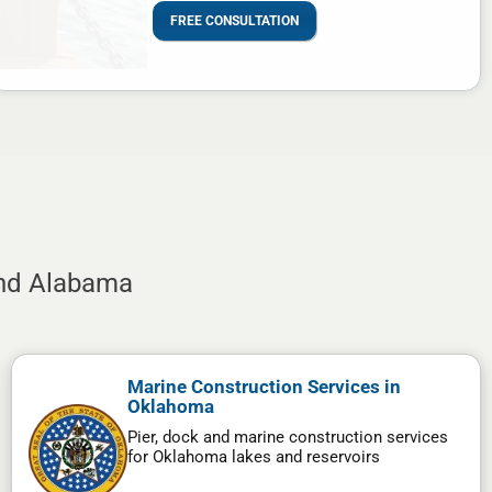
FREE CONSULTATION
and Alabama
Marine Construction Services in
Oklahoma
Pier, dock and marine construction services
for Oklahoma lakes and reservoirs