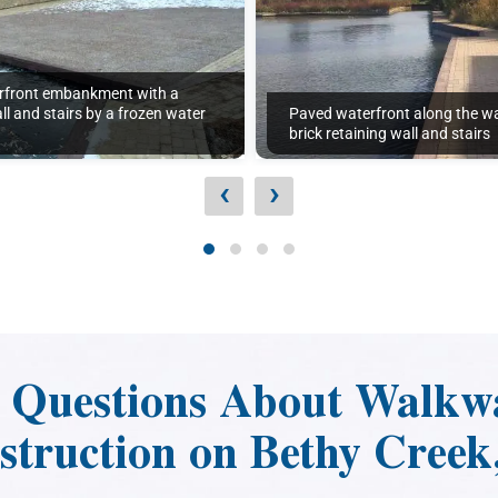
rfront embankment with a
ll and stairs by a frozen water
Paved waterfront along the wa
brick retaining wall and stairs
‹
›
d Questions About Walkw
struction on Bethy Creek