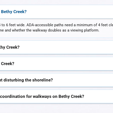
 Bethy Creek?
 to 6 feet wide. ADA-accessible paths need a minimum of 4 feet clear
lume and whether the walkway doubles as a viewing platform.
thy Creek?
 Creek?
t disturbing the shoreline?
 coordination for walkways on Bethy Creek?