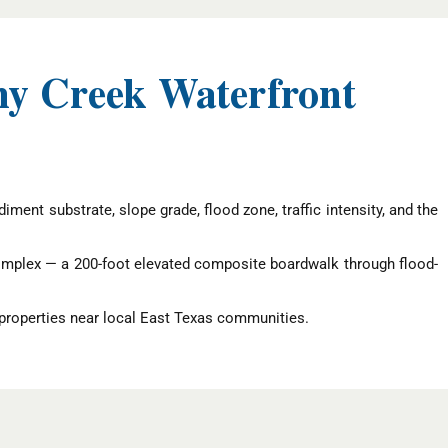
hy Creek Waterfront
ment substrate, slope grade, flood zone, traffic intensity, and the
omplex — a 200-foot elevated composite boardwalk through flood-
properties near local East Texas communities.