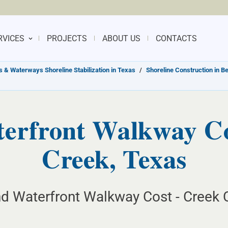
RVICES
PROJECTS
ABOUT US
CONTACTS
s & Waterways Shoreline Stabilization in Texas
/
Shoreline Construction in B
erfront Walkway Con
Creek, Texas
d Waterfront Walkway Cost - Creek C