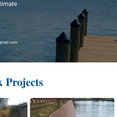
stimate
gmail.com
 Projects