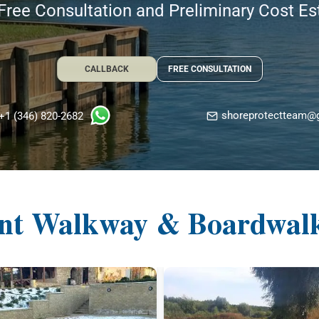
Free Consultation and Preliminary Cost E
CALLBACK
FREE CONSULTATION
shoreprotectteam@
+1 (346) 820-2682
nt Walkway & Boardwalk