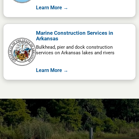
Learn More →
Marine Construction Services in
Arkansas
Bulkhead, pier and dock construction
services on Arkansas lakes and rivers
Learn More →