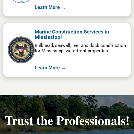
Learn More →
Marine Construction Services in
Mississippi
Bulkhead, seawall, pier and dock construction
for Mississippi waterfront properties
Learn More →
Trust the Professionals!