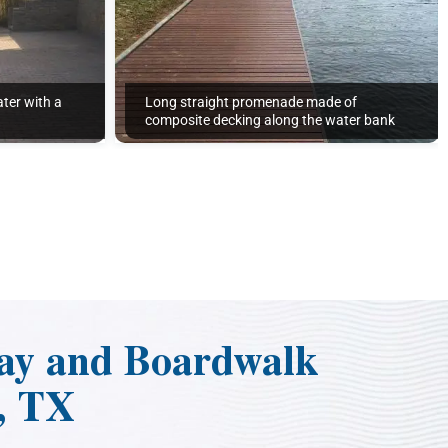
ter with a
Long straight promenade made of
composite decking along the water bank
ay and Boardwalk
, TX